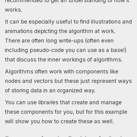
recommended to get an understanding of how it
works.
It can be especially useful to find illustrations and
animations depicting the algorithm at work.
There are often long write-ups (often even
including pseudo-code you can use as a base!)
that discuss the inner workings of algorithms.
Algorithms often work with components like
nodes and vectors but these just represent ways
of storing data in an organized way.
You can use libraries that create and manage
these components for you, but for this example
will show you how to create these as well.