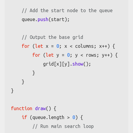
// Add the start node to the queue
    queue.
push
(start);

// Output the base grid
for
 (
let
 x = 
0
; x < columns; x++) {

for
 (
let
 y = 
0
; y < rows; y++) {

            grid[x][y].
show
();

        }

    }

}

function
draw
(
) {

if
 (queue.
length
 > 
0
) {

// Run main search loop