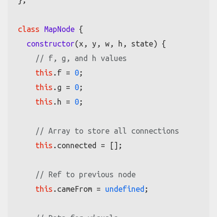
};

class
MapNode
 {

constructor
(
x, y, w, h, state
) {

// f, g, and h values
this
.
f
 = 
0
;

this
.
g
 = 
0
;

this
.
h
 = 
0
;

// Array to store all connections
this
.
connected
 = [];

// Ref to previous node
this
.
cameFrom
 = 
undefined
;
