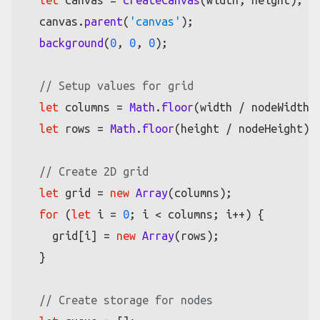
let
 canvas = 
createCanvas
(width, height);

  canvas.
parent
(
'canvas'
);

background
(
0
, 
0
, 
0
);

// Setup values for grid
let
 columns = 
Math
.
floor
(width / nodeWidth);
let
 rows = 
Math
.
floor
(height / nodeHeight);

// Create 2D grid
let
 grid = 
new
Array
(columns);

for
 (
let
 i = 
0
; i < columns; i++) {

    grid[i] = 
new
Array
(rows);

  }

// Create storage for nodes