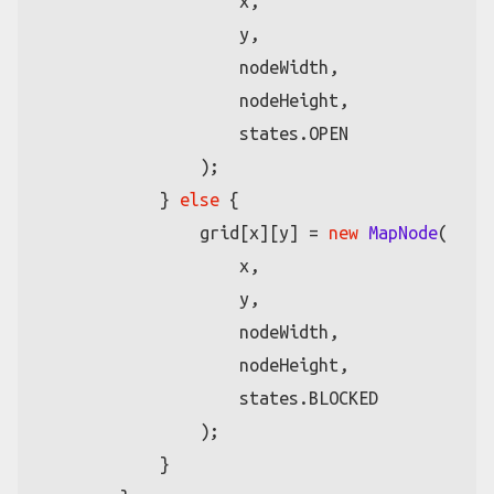
                    x,

                    y,

                    nodeWidth,

                    nodeHeight,

                    states.
OPEN
                );

            } 
else
 {

                grid[x][y] = 
new
MapNode
(

                    x,

                    y,

                    nodeWidth,

                    nodeHeight,

                    states.
BLOCKED
                );

            }
