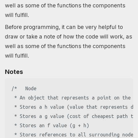
well as some of the functions the components
will fulfill.
Before programming, it can be very helpful to
draw or take a note of how the code will work, as
well as some of the functions the components
will fulfill.
Notes
/*   Node

 * An object that represents a point on the ma
 * Stores a h value (value that represents dis
 * Stores a g value (cost of cheapest path to 
 * Stores an f value (g + h)

 * Stores references to all surrounding nodes 