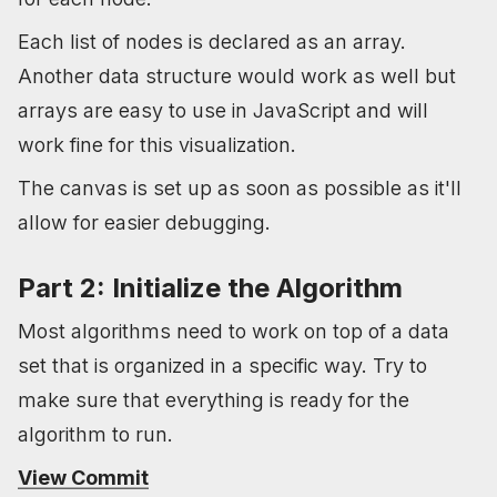
Each list of nodes is declared as an array.
Another data structure would work as well but
arrays are easy to use in JavaScript and will
work fine for this visualization.
The canvas is set up as soon as possible as it'll
allow for easier debugging.
Part 2: Initialize the Algorithm
Most algorithms need to work on top of a data
set that is organized in a specific way. Try to
make sure that everything is ready for the
algorithm to run.
View Commit