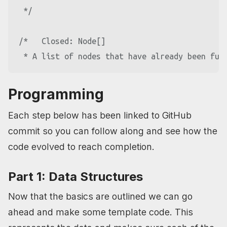
 */
/*   Closed: Node[]

Programming
Each step below has been linked to GitHub
commit so you can follow along and see how the
code evolved to reach completion.
Part 1: Data Structures
Now that the basics are outlined we can go
ahead and make some template code. This