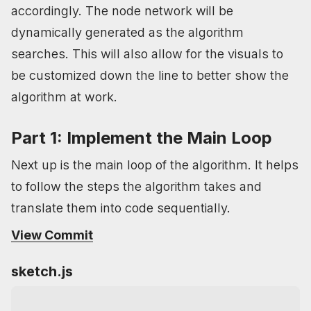
accordingly. The node network will be
dynamically generated as the algorithm
searches. This will also allow for the visuals to
be customized down the line to better show the
algorithm at work.
Part 1: Implement the Main Loop
Next up is the main loop of the algorithm. It helps
to follow the steps the algorithm takes and
translate them into code sequentially.
View Commit
sketch.js