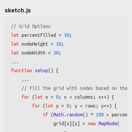
sketch.js
// Grid Options
let
 percentFilled = 
30
let
 nodeHeight = 
30
let
 nodeWidth = 
30
;

function
setup
(
) {

    ...

// Fill the grid with nodes based on the 
for
 (
let
 x = 
0
; x < columns; x++) {

for
 (
let
 y = 
0
; y < rows; y++) {

if
 (
Math
.
random
() * 
100
 > percentF
                grid[x][y] = 
new
MapNode
(
