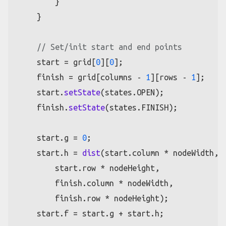
        }

    }

// Set/init start and end points
    start = grid[
0
][
0
];

    finish = grid[columns - 
1
][rows - 
1
];

    start.
setState
(states.
OPEN
);

    finish.
setState
(states.
FINISH
);

    start.
g
 = 
0
;

    start.
h
 = 
dist
(start.
column
 * nodeWidth,

        start.
row
 * nodeHeight,

        finish.
column
 * nodeWidth,

        finish.
row
 * nodeHeight);

    start.
f
 = start.
g
 + start.
h
;
