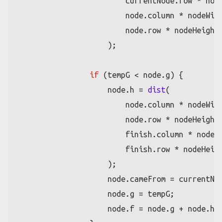
                        currentNode.
row
 * node
                        node.
column
 * nodeWidt
                        node.
row
 * nodeHeight

                    );

if
 (tempG < node.
g
) {

                    node.
h
 = 
dist
(

                        node.
column
 * nodeWidt
                        node.
row
 * nodeHeight,
                        finish.
column
 * nodeWi
                        finish.
row
 * nodeHeigh
                    );

                    node.
cameFrom
 = currentNod
                    node.
g
 = tempG;

                    node.
f
 = node.
g
 + node.
h
;
