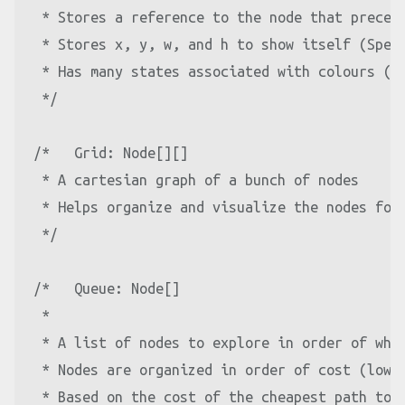
 * Stores a reference to the node that precede
 * Stores x, y, w, and h to show itself (Speci
 * Has many states associated with colours (Sp
 */
/*   Grid: Node[][]

 * A cartesian graph of a bunch of nodes

 * Helps organize and visualize the nodes for 
 */
/*   Queue: Node[]

 *

 * A list of nodes to explore in order of whic
 * Nodes are organized in order of cost (lowes
 * Based on the cost of the cheapest path to t