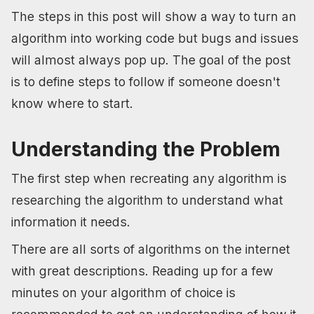
The steps in this post will show a way to turn an
algorithm into working code but bugs and issues
will almost always pop up. The goal of the post
is to define steps to follow if someone doesn't
know where to start.
Understanding the Problem
The first step when recreating any algorithm is
researching the algorithm to understand what
information it needs.
There are all sorts of algorithms on the internet
with great descriptions. Reading up for a few
minutes on your algorithm of choice is