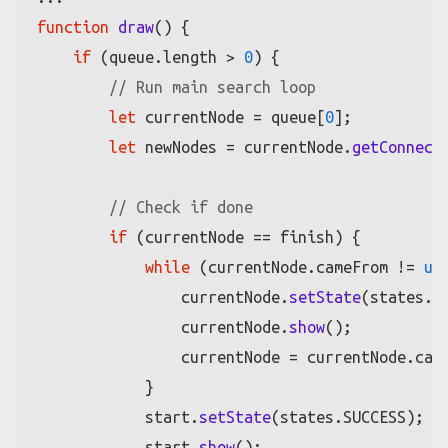
function
draw
(
) {

if
 (queue.
length
 > 
0
) {

// Run main search loop
let
 currentNode = queue[
0
];

let
 newNodes = currentNode.
getConnect
// Check if done
if
 (currentNode == finish) {

while
 (currentNode.
cameFrom
 != 
un
                currentNode.
setState
(states.
S
                currentNode.
show
();

                currentNode = currentNode.
cam
            }

            start.
setState
(states.
SUCCESS
);

            start.
show
();
