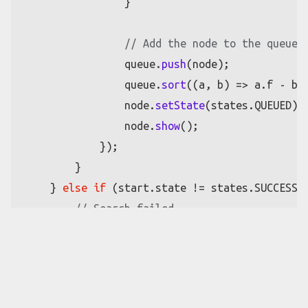
                }

// Add the node to the queue 
                queue.
push
(node);

                queue.
sort
(
(
a, b
) =>
 a.
f
 - b.
                node.
setState
(states.
QUEUED
);

                node.
show
();

            });

        }

    } 
else
if
 (start.
state
 != states.
SUCCESS
) 
// Search failed
for
 (
let
 x = 
0
; x < columns; x++) {

for
 (
let
 y = 
0
; y < rows; y++) {

if
 (grid[x][y].
state
 == state
                    grid[x][y].
setState
(state