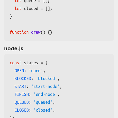
let
 queue = [];

let
 closed = [];

}

function
draw
(
node.js
const
 states = {

OPEN
: 
'open'
,

BLOCKED
: 
'blocked'
,

START
: 
'start-node'
,

FINISH
: 
'end-node'
,

QUEUED
: 
'queued'
,

CLOSED
: 
'closed'
,
