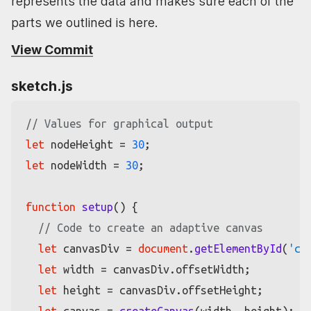
represents the data and makes sure each of the
parts we outlined is here.
View Commit
sketch.js
// Values for graphical output
let
 nodeHeight = 
30
let
 nodeWidth = 
30
;

function
setup
(
) {

// Code to create an adaptive canvas
let
 canvasDiv = 
document
.
getElementById
(
'ca
let
 width = canvasDiv.
offsetWidth
;

let
 height = canvasDiv.
offsetHeight
;
