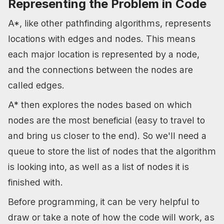
Representing the Problem in Code
A*, like other pathfinding algorithms, represents
locations with edges and nodes. This means
each major location is represented by a node,
and the connections between the nodes are
called edges.
A* then explores the nodes based on which
nodes are the most beneficial (easy to travel to
and bring us closer to the end). So we'll need a
queue to store the list of nodes that the algorithm
is looking into, as well as a list of nodes it is
finished with.
Before programming, it can be very helpful to
draw or take a note of how the code will work, as