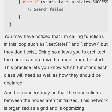
    } 
else
if
 (start.
state
 != states.
SUCCESS
) 
// Search failed
    }

You may have noticed that I'm calling functions
in this loop such as `.setState()` and `.show()` but
they don't exist. Doing so allows you to architect
the code in an organized manner from the start.
This practice lets you know which functions each
class will need as well as how they should be
declared.
Another concern may be that the connections
between the nodes aren't initialized. This network
is organized as a grid and is optimizing