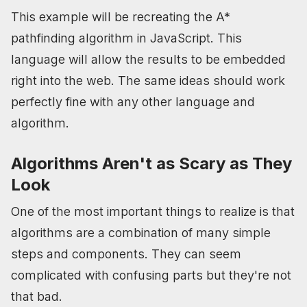
This example will be recreating the A*
pathfinding algorithm in JavaScript. This
language will allow the results to be embedded
right into the web. The same ideas should work
perfectly fine with any other language and
algorithm.
Algorithms Aren't as Scary as They
Look
One of the most important things to realize is that
algorithms are a combination of many simple
steps and components. They can seem
complicated with confusing parts but they're not
that bad.