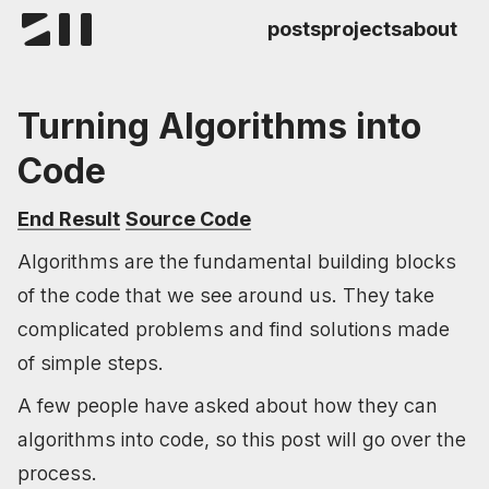
posts
projects
about
Turning Algorithms into
Code
End Result
Source Code
Algorithms are the fundamental building blocks
of the code that we see around us. They take
complicated problems and find solutions made
of simple steps.
A few people have asked about how they can
algorithms into code, so this post will go over the
process.