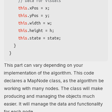
// Data for visuals
this
.
xPos
 = x;

this
.
yPos
 = y;

this
.
width
 = w;

this
.
height
 = h;

this
.
state
 = state;

  }

This part can vary depending on your
implementation of the algorithm. This code
declares a MapNode class, as the algorithm be
working with many nodes. The class will make
producing and managing the objects much
easier. It will manage the data and functionality
for each node.