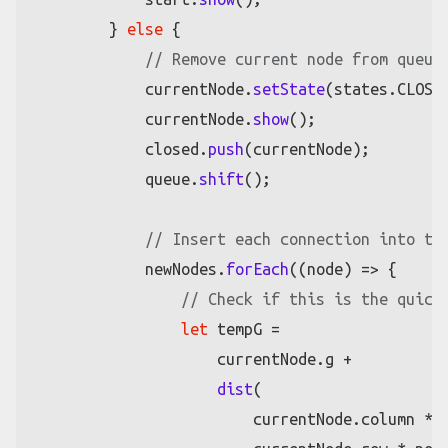
        } 
else
 {

// Remove current node from queue
            currentNode.
setState
(states.
CLOSE
            currentNode.
show
();

            closed.
push
(currentNode);

            queue.
shift
();

// Insert each connection into th
            newNodes.
forEach
(
(
node
) =>
 {

// Check if this is the quick
let
 tempG =

                    currentNode.
g
 +

dist
(

                        currentNode.
column
 * 